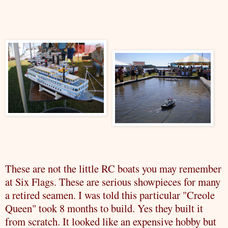
These are not the little RC boats you may remember
at Six Flags. These are serious showpieces for many
a retired seamen. I was told this particular "Creole
Queen" took 8 months to build. Yes they built it
from scratch. It looked like an expensive hobby but