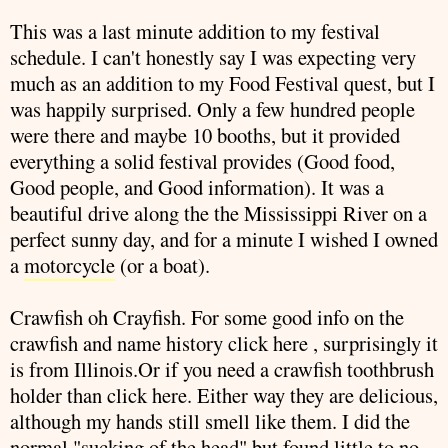
This was a last minute addition to my festival
schedule. I can't honestly say I was expecting very
much as an addition to my Food Festival quest, but I
was happily surprised. Only a few hundred people
were there and maybe 10 booths, but it provided
everything a solid festival provides (Good food,
Good people, and Good information). It was a
beautiful drive along the the Mississippi River on a
perfect sunny day, and for a minute I wished I owned
a
motorcycle
(or a boat).
Crawfish
oh Crayfish. For some good info on the
crawfish
and name history click
here
, surprisingly it
is from Illinois.Or if you need a
crawfish
toothbrush
holder than click
here
. Either way they are delicious,
although my hands still smell like them. I did the
normal "sucking of the head" but found little to no