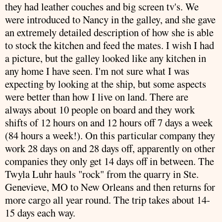
they had leather couches and big screen
tv's
. We
were introduced to Nancy in the galley, and she gave
an extremely detailed
description
of how she is able
to stock the kitchen and feed the mates. I wish I had
a picture, but the galley looked like any kitchen in
any home I have seen. I'm not sure what I was
expecting by looking at the ship, but some aspects
were better than how I live on land. There are
always about 10 people on board and they work
shifts of 12 hours on and 12 hours off 7 days a week
(84 hours a week!). On this particular company they
work 28 days on and 28 days off, apparently on other
companies
they only get 14 days off in between. The
Twyla
Luhr
hauls "rock" from the quarry in Ste.
Genevieve, MO to New Orleans and then returns for
more cargo all year round. The trip takes about 14-
15 days each way.