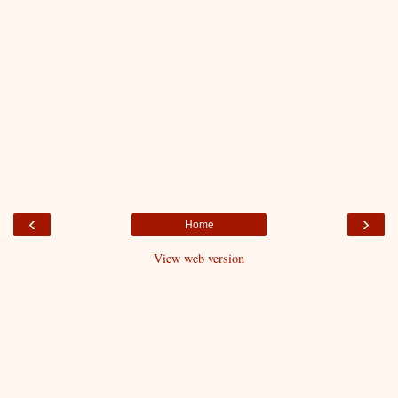
‹
›
Home
View web version