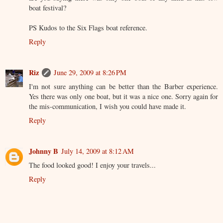
boat festival?
PS Kudos to the Six Flags boat reference.
Reply
Riz
June 29, 2009 at 8:26 PM
I'm not sure anything can be better than the Barber experience.
Yes there was only one boat, but it was a nice one. Sorry again for
the mis-communication, I wish you could have made it.
Reply
Johnny B
July 14, 2009 at 8:12 AM
The food looked good! I enjoy your travels...
Reply