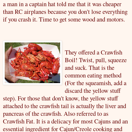
a man in a captain hat told me that it was cheaper
than RC airplanes because you don't lose everything
if you crash it. Time to get some wood and motors.
They offered a
Crawfish
Boil! Twist, pull, squeeze
and suck. That is the
common eating method
(For the squeamish, add a
discard the yellow stuff
step). For those that don't know, the yellow stuff
attached to the
crawfish
tail is actually the liver and
pancreas of the
crawfish
. Also
referred
to as
Crawfish
Fat. It is a delicacy for most Cajuns and an
essential ingredient for Cajun/Creole cooking and