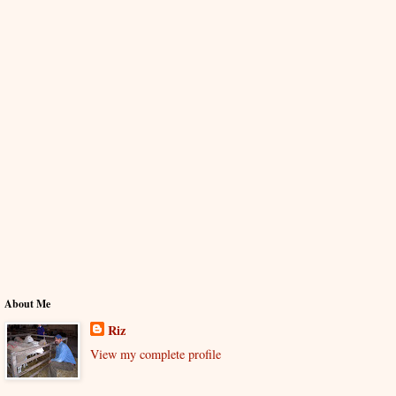
About Me
Riz
View my complete profile