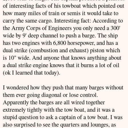
of interesting facts of his towboat which pointed out
how many miles of train or semis it would take to
carry the same cargo. Interesting fact: According to
the Army Corps of Engineers you only need a 300'
wide by 9' deep channel to push a barge. The ship
has two engines with 6,800 horsepower, and has a
dual strike (combustion and exhaust) piston which
is 10" wide. And anyone that knows anything about
a dual strike engine knows that it burns a lot of oil
(
ok
I learned that today).
I wondered how they push that many barges without
them ever going diagonal or lose control.
Apparently the barges are all wired together
extremely tightly with the tow boat, and it was a
stupid question to ask a captain of a tow boat. I was
also surprised to see the quarters and lounges, as