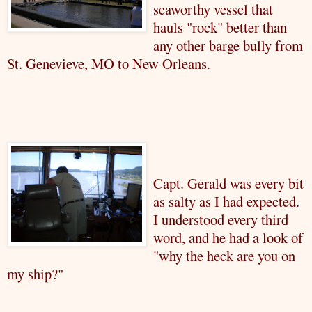
seaworthy vessel that
hauls "rock" better than
any other barge bully from
St. Genevieve, MO to New Orleans.
Capt. Gerald was every bit
as salty as I had expected.
I understood every third
word, and he had a look of
"why the heck are you on
my ship?"