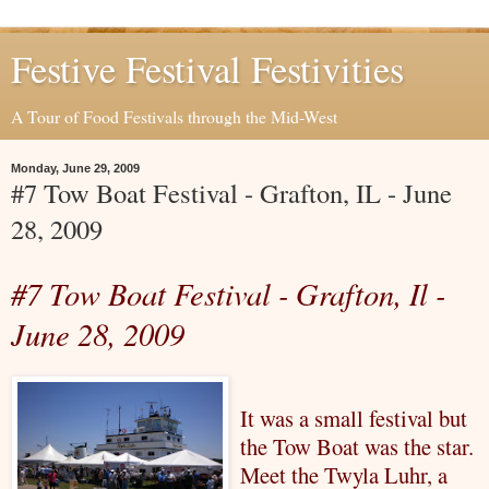
Festive Festival Festivities
A Tour of Food Festivals through the Mid-West
Monday, June 29, 2009
#7 Tow Boat Festival - Grafton, IL - June
28, 2009
#7 Tow Boat Festival - Grafton,
Il
-
June 28, 2009
It was a small festival but
the Tow Boat was the star.
Meet the Twyla
Luhr
, a