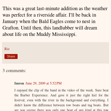
This was a great last-minute addition as the weather
was perfect for a riverside affair. I'll be back in
January when the Bald Eagles come to nest in
Grafton. Until then, this landlubber will dream
about life on the Muddy Mississippi.
Riz
Share
3 comments:
Imron
June 29, 2009 at 5:52 PM
I enjoyed the clip of the band in the video of the week. Sure beat
the Barber Experience. And gave it just the right feel for the
festival, even with the river in the background and everything. I
didn't know the difference between tow boats and tug boats. But
are you saying there was only one boat of any kind at this tow