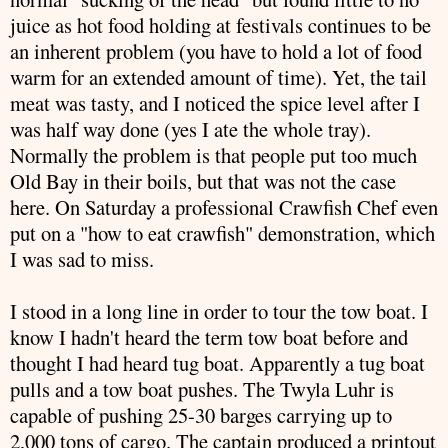
juice as hot food holding at festivals continues to be
an inherent problem (you have to hold a lot of food
warm for an extended amount of time). Yet, the tail
meat was tasty, and I noticed the spice level after I
was half way done (yes I ate the whole tray).
Normally the problem is that people put too much
Old Bay in their boils, but that was not the case
here. On Saturday a
professional
Crawfish
Chef even
put on a "how to eat
crawfish
" demonstration, which
I was sad to miss.
I stood in a long line in order to tour the tow boat. I
know I hadn't heard the term tow boat before and
thought I had heard tug boat. Apparently a tug boat
pulls and a tow boat pushes. The Twyla
Luhr
is
capable of pushing 25-30 barges carrying up to
2,000 tons of cargo. The captain produced a printout