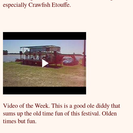
especially
Crawfish
Etouffe
.
Video of the Week. This is a good ole
diddy
that
sums up the old time fun of this festival. Olden
times but fun.