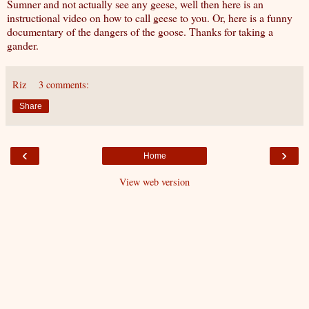
Sumner and not actually see any geese, well then here is
an
instructional video on how to call geese to you
. Or, here is a funny
documentary of the dangers of the goose
. Thanks for taking a
gander.
Riz
3 comments:
Share
‹
›
Home
View web version