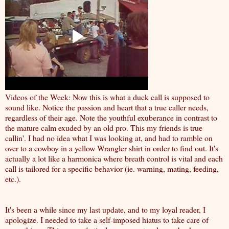
Videos of the Week: Now this is what a duck call is supposed to
sound like. Notice the passion and heart that a true caller needs,
regardless of their age. Note the youthful exuberance in contrast to
the mature calm exuded by an old pro. This my friends is true
callin'. I had no idea what I was looking at, and had to ramble on
over to a cowboy in a yellow Wrangler shirt in order to find out. It's
actually a lot like a harmonica where breath control is vital and each
call is tailored for a specific behavior (ie. warning, mating, feeding,
etc.).
It's been a while since my last update, and to my loyal reader, I
apologize. I needed to take a self-imposed hiatus to take care of