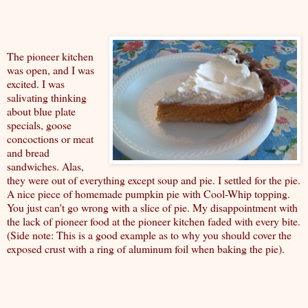
The pioneer kitchen
was open, and I was
excited. I was
salivating thinking
about blue plate
specials, goose
concoctions or meat
and bread
sandwiches. Alas,
they were out of everything except soup and pie. I settled for the pie.
A nice piece of homemade pumpkin pie with Cool-Whip topping.
You just can't go wrong with a slice of pie. My disappointment with
the lack of pioneer food at the pioneer kitchen faded with every bite.
(Side note: This is a good example as to why you should cover the
exposed crust with a ring of aluminum foil when baking the pie).