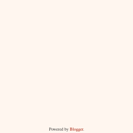
Powered by
Blogger
.