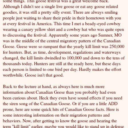
some things. This goose festival was a great welcome back.
Although I didn't see a single live goose or eat any goose related
goodies, it was still a pretty silly event. There are always smiling
people just waiting to share their pride in their hometown with you
at every festival in America. This time I met a beady-eyed cowboy
wearing a canary yellow shirt and a cowboy hat who was quite open
to discussing the festival. Apparently some years ago Sumner, MO
was in the middle of the central migratory pattern of the Canadian
Goose. Geese were so rampant that the yearly kill limit was 250,000
for hunters. But, as time, development, regulations and waterways
changed, the kill limits dwindled to 100,000 and down to the tens of
thousands today. Hunters are still at the ready here, but these days
each person is limited to one bird per day. Hardly makes the effort
worthwhile. Goose isn't that good.
Back to the lecture at hand, as always here is
much more
information about Canadian Geese
than you probably had even
been curious about. Heck they even have sound effects if you need
the
siren song of the Canadian Goose
. Or if you are a little ADD
prone, here are some
quick hits of Canadian Goose facts
. Here is
some interesting information on their
migration patterns and
behaviors
. Now, after getting to know the goose and hearing the
term "kill limit" earlier, maybe you would like to stand up in defense