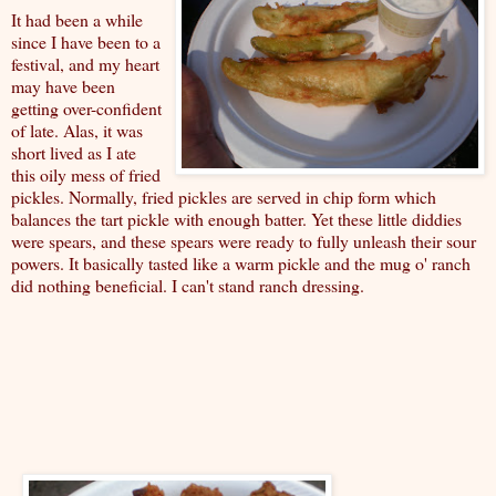
It had been a while
since I have been to a
festival, and my heart
may have been
getting over-confident
of late. Alas, it was
short lived as I ate
this oily mess of fried
pickles. Normally, fried pickles are served in chip form which
balances the tart pickle with enough batter. Yet these little diddies
were spears, and these spears were ready to fully unleash their sour
powers. It basically tasted like a warm pickle and the mug o' ranch
did nothing beneficial. I can't stand ranch dressing.