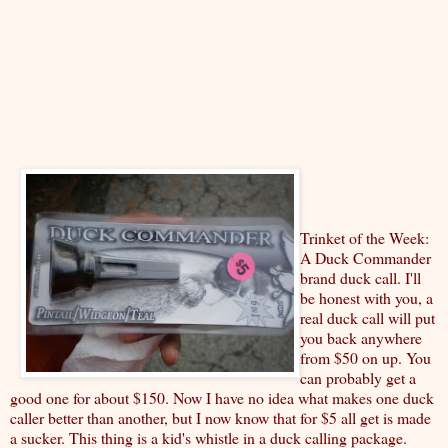
Trinket of the Week:
A Duck Commander
brand duck call. I'll
be honest with you, a
real duck call will put
you back anywhere
from $50 on up. You
can probably get a
good one for about $150. Now I have no idea what makes one duck
caller better than another, but I now know that for $5 all get is made
a sucker. This thing is a kid's whistle in a duck calling package.