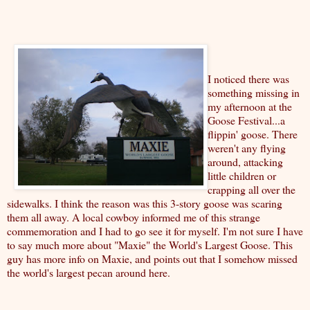
I noticed there was
something missing in
my afternoon at the
Goose Festival...a
flippin' goose. There
weren't any flying
around, attacking
little children or
crapping all over the
sidewalks. I think the reason was this 3-story goose was scaring
them all away. A local cowboy informed me of this strange
commemoration and I had to go see it for myself. I'm not sure I have
to say much more about "Maxie" the World's Largest Goose.
This
guy has more info
on Maxie, and points out that I somehow missed
the world's largest pecan around here.