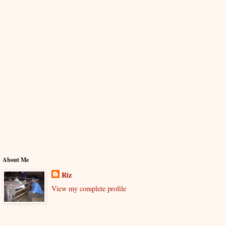
About Me
Riz
View my complete profile