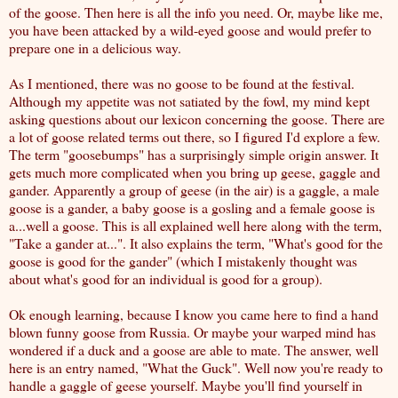
of the goose. Then
here is all the info you need
. Or, maybe like me,
you have been attacked by a wild-eyed goose and would prefer to
prepare one in a delicious way
.
As I mentioned, there was no goose to be found at the festival.
Although my appetite was not satiated by the fowl, my mind kept
asking questions about our lexicon concerning the goose. There are
a lot of goose related terms out there, so I figured I'd explore a few.
The term "
goosebumps
" has a surprisingly simple origin answer. It
gets much more complicated when you bring up geese, gaggle and
gander. Apparently a group of geese (in the air) is a gaggle, a male
goose is a gander, a baby goose is a gosling and a female goose is
a...well a goose.
This is all explained well here along with the term,
"Take a gander at..."
. It also explains the term, "
What's good for the
goose is good for the gander
" (which I mistakenly thought was
about what's good for an individual is good for a group).
Ok enough learning, because I know you came here to find a
hand
blown funny goose from Russia
. Or maybe your warped mind has
wondered if a duck and a goose are able to mate. The answer, well
here is an entry named,
"What the Guck"
. Well now you're ready to
handle a gaggle of geese yourself. Maybe you'll find yourself in