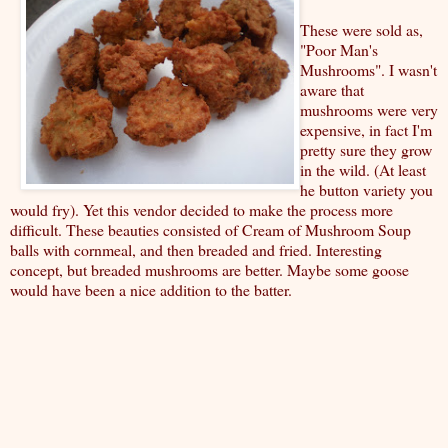
These were sold as,
"Poor Man's
Mushrooms". I wasn't
aware that
mushrooms were very
expensive, in fact I'm
pretty sure they grow
in the wild. (At least
he button variety you
would fry). Yet this vendor decided to make the process more
difficult. These beauties consisted of Cream of Mushroom Soup
balls with cornmeal, and then breaded and fried. Interesting
concept, but breaded mushrooms are better. Maybe some goose
would have been a nice addition to the batter.