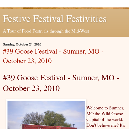
Festive Festival Festivities
A Tour of Food Festivals through the Mid-West
Sunday, October 24, 2010
#39 Goose Festival - Sumner, MO -
October 23, 2010
#39 Goose Festival - Sumner, MO -
October 23, 2010
Welcome to Sumner,
MO the Wild Goose
Capital of the world.
Don't believe me? It's