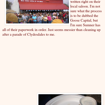
written right on their
local saloon. I'm not
sure what the process
is to be dubbed the
Goose Capital, but
I'm sure Sumner has
all of their paperwork in order. Just seems messier than cleaning up
after a parade of Clydesdales to me.