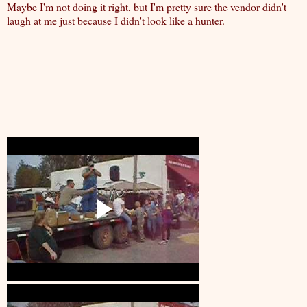
Maybe I'm not doing it right, but I'm pretty sure the vendor didn't
laugh at me just because I didn't look like a hunter.