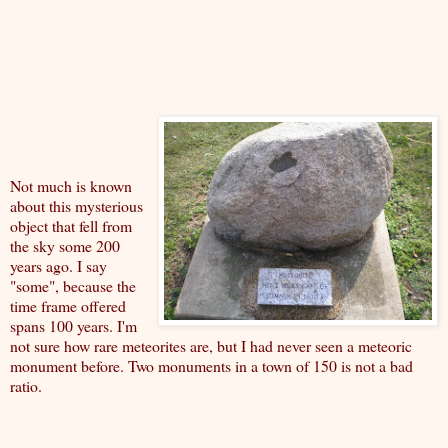
Not much is known
about this mysterious
object that fell from
the sky some 200
years ago. I say
"some", because the
time frame offered
spans 100 years. I'm
not sure how rare meteorites are, but I had never seen a meteoric
monument before. Two monuments in a town of 150 is not a bad
ratio.