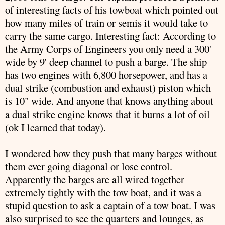
of interesting facts of his towboat which pointed out
how many miles of train or semis it would take to
carry the same cargo. Interesting fact: According to
the Army Corps of Engineers you only need a 300'
wide by 9' deep channel to push a barge. The ship
has two engines with 6,800 horsepower, and has a
dual strike (combustion and exhaust) piston which
is 10" wide. And anyone that knows anything about
a dual strike engine knows that it burns a lot of oil
(
ok
I learned that today).
I wondered how they push that many barges without
them ever going diagonal or lose control.
Apparently the barges are all wired together
extremely tightly with the tow boat, and it was a
stupid question to ask a captain of a tow boat. I was
also surprised to see the quarters and lounges, as