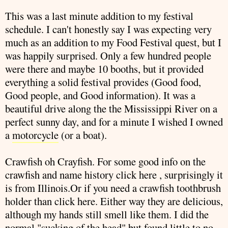
This was a last minute addition to my festival
schedule. I can't honestly say I was expecting very
much as an addition to my Food Festival quest, but I
was happily surprised. Only a few hundred people
were there and maybe 10 booths, but it provided
everything a solid festival provides (Good food,
Good people, and Good information). It was a
beautiful drive along the the Mississippi River on a
perfect sunny day, and for a minute I wished I owned
a
motorcycle
(or a boat).
Crawfish
oh Crayfish. For some good info on the
crawfish
and name history click
here
, surprisingly it
is from Illinois.Or if you need a
crawfish
toothbrush
holder than click
here
. Either way they are delicious,
although my hands still smell like them. I did the
normal "sucking of the head" but found little to no