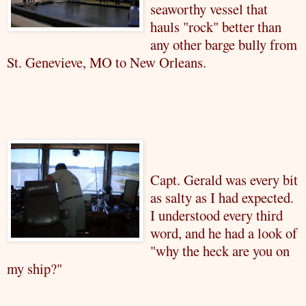
seaworthy vessel that
hauls "rock" better than
any other barge bully from
St. Genevieve, MO to New Orleans.
Capt. Gerald was every bit
as salty as I had expected.
I understood every third
word, and he had a look of
"why the heck are you on
my ship?"