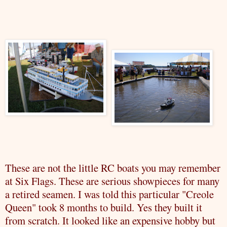
These are not the little RC boats you may remember
at Six Flags. These are serious showpieces for many
a retired seamen. I was told this particular "Creole
Queen" took 8 months to build. Yes they built it
from scratch. It looked like an expensive hobby but