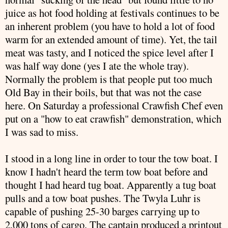
juice as hot food holding at festivals continues to be
an inherent problem (you have to hold a lot of food
warm for an extended amount of time). Yet, the tail
meat was tasty, and I noticed the spice level after I
was half way done (yes I ate the whole tray).
Normally the problem is that people put too much
Old Bay in their boils, but that was not the case
here. On Saturday a
professional
Crawfish
Chef even
put on a "how to eat
crawfish
" demonstration, which
I was sad to miss.
I stood in a long line in order to tour the tow boat. I
know I hadn't heard the term tow boat before and
thought I had heard tug boat. Apparently a tug boat
pulls and a tow boat pushes. The Twyla
Luhr
is
capable of pushing 25-30 barges carrying up to
2,000 tons of cargo. The captain produced a printout