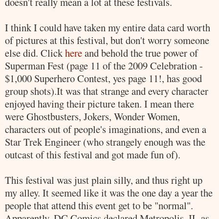
doesn't really mean a lot at these festivals.
I think I could have taken my entire data card worth
of pictures at this festival, but don't worry someone
else did. Click
here
and behold the true power of
Superman
Fest (page 11 of the 2009 Celebration -
$1,000
Superhero
Contest, yes page 11!, has good
group shots).It was that strange and every character
enjoyed having their picture taken. I mean there
were
Ghostbusters
, Jokers, Wonder Women,
characters out of people's imaginations, and even a
Star Trek
Engineer (who strangely enough was the
outcast of this festival and got made fun of).
This festival was just plain silly, and thus right up
my alley. It seemed like it was the one day a year the
people that attend this event get to be "normal".
Apparently, DC Comics declared
Metropolis
, IL as