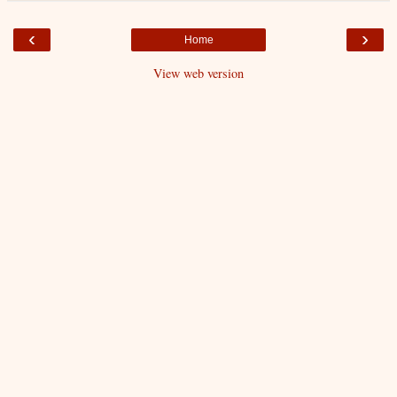
‹
›
Home
View web version