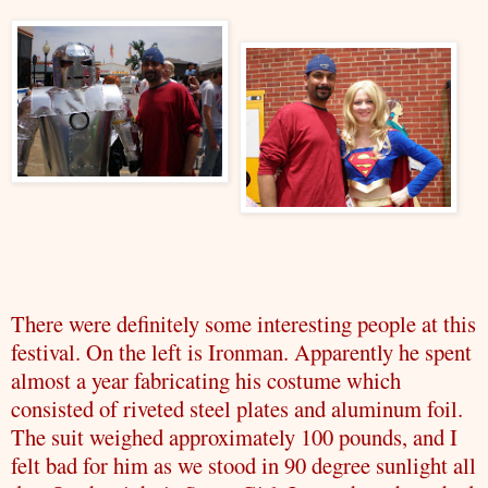
There were definitely some interesting people at this
festival. On the left is
Ironman
. Apparently he spent
almost a year fabricating his costume which
consisted of riveted steel plates and aluminum foil.
The suit weighed approximately 100 pounds, and I
felt bad for him as we stood in 90 degree sunlight all