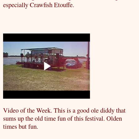
especially
Crawfish
Etouffe
.
Video of the Week. This is a good ole
diddy
that
sums up the old time fun of this festival. Olden
times but fun.