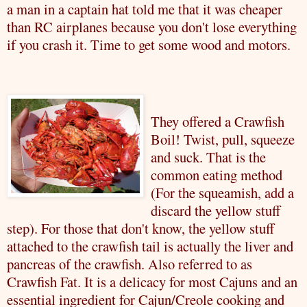
a man in a captain hat told me that it was cheaper
than RC airplanes because you don't lose everything
if you crash it. Time to get some wood and motors.
They offered a
Crawfish
Boil! Twist, pull, squeeze
and suck. That is the
common eating method
(For the squeamish, add a
discard the yellow stuff
step). For those that don't know, the yellow stuff
attached to the
crawfish
tail is actually the liver and
pancreas of the
crawfish
. Also
referred
to as
Crawfish
Fat. It is a delicacy for most Cajuns and an
essential ingredient for Cajun/Creole cooking and