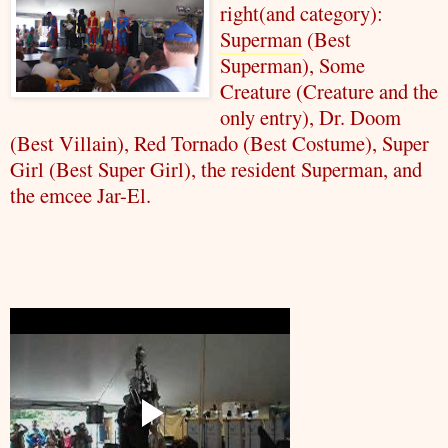
right(and category):
Superman
(Best
Superman
), Some
Creature (Creature and the
only entry), Dr. Doom
(Best Villain), Red Tornado (Best Costume), Super
Girl (Best Super Girl), the resident
Superman
, and
the emcee Jar-El.