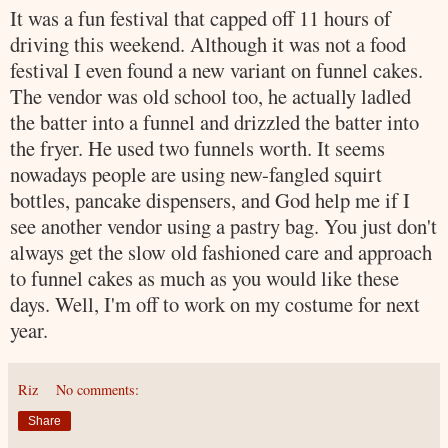
It was a fun festival that capped off 11 hours of
driving this weekend. Although it was not a food
festival I even found a new variant on funnel cakes.
The vendor was old school too, he actually ladled
the batter into a funnel and drizzled the batter into
the fryer. He used two funnels worth. It seems
nowadays people are using new-
fangled
squirt
bottles, pancake dispensers, and God help me if I
see another vendor using a pastry bag. You just don't
always get the slow old fashioned care and approach
to funnel cakes as much as you would like these
days. Well, I'm off to work on my costume for next
year.
Riz
No comments:
Share