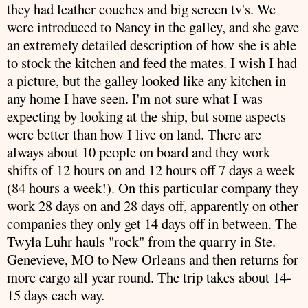
they had leather couches and big screen
tv's
. We
were introduced to Nancy in the galley, and she gave
an extremely detailed
description
of how she is able
to stock the kitchen and feed the mates. I wish I had
a picture, but the galley looked like any kitchen in
any home I have seen. I'm not sure what I was
expecting by looking at the ship, but some aspects
were better than how I live on land. There are
always about 10 people on board and they work
shifts of 12 hours on and 12 hours off 7 days a week
(84 hours a week!). On this particular company they
work 28 days on and 28 days off, apparently on other
companies
they only get 14 days off in between. The
Twyla
Luhr
hauls "rock" from the quarry in Ste.
Genevieve, MO to New Orleans and then returns for
more cargo all year round. The trip takes about 14-
15 days each way.