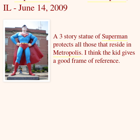
IL - June 14, 2009
A 3 story statue of
Superman
protects all those that reside in
Metropolis
. I think the kid gives
a good frame of reference.