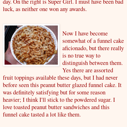
day. On the right is Super Girl. I must have been bad
luck, as neither one won any awards.
Now I have become
somewhat of a funnel cake
aficionado, but there really
is no true way to
distinguish between them.
Yes there are assorted
fruit toppings available these days, but I had never
before seen this peanut butter glazed funnel cake. It
was definitely satisfying but for some reason
heavier; I think I'll stick to the powdered sugar. I
love toasted peanut butter sandwiches and this
funnel cake tasted a lot like them.