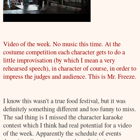
Video of the week. No music this time. At the
costume competition each character gets to do a
little improvisation (by which I mean a very
rehearsed speech), in character of course, in order to
impress the judges and audience. This is Mr. Freeze.
I know this wasn't a true food festival, but it was
definitely something different and too funny to miss.
The sad thing is I missed the character karaoke
contest which I think had real potential for a video
of the week. Apparently the schedule of events