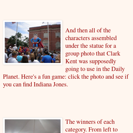
And then all of the
characters assembled
under the statue for a
group photo that Clark
Kent was supposedly
going to use in the Daily
Planet. Here's a fun game: click the photo and see if
you can find Indiana Jones.
The winners of each
category. From left to