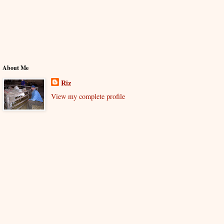
About Me
Riz
View my complete profile