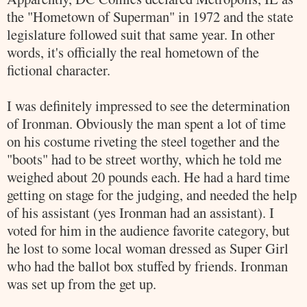
the "Hometown of
Superman
" in 1972 and
the state
legislature followed suit that same year. In other
words, it's officially the real hometown of the
fictional character.
I was definitely impressed to see the determination
of
Ironman
. Obviously the man spent a lot of time
on his costume riveting the steel together and the
"boots" had to be street worthy, which he told me
weighed about 20 pounds each. He had a hard time
getting on stage for the judging, and needed the help
of his assistant (yes
Ironman
had an assistant). I
voted for him in the audience favorite category, but
he lost to some local woman dressed as Super Girl
who had the ballot box stuffed by friends.
Ironman
was set up from the get up.