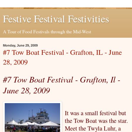
Festive Festival Festivities
A Tour of Food Festivals through the Mid-West
Monday, June 29, 2009
#7 Tow Boat Festival - Grafton, IL - June
28, 2009
#7 Tow Boat Festival - Grafton,
Il
-
June 28, 2009
It was a small festival but
the Tow Boat was the star.
Meet the Twyla
Luhr
, a