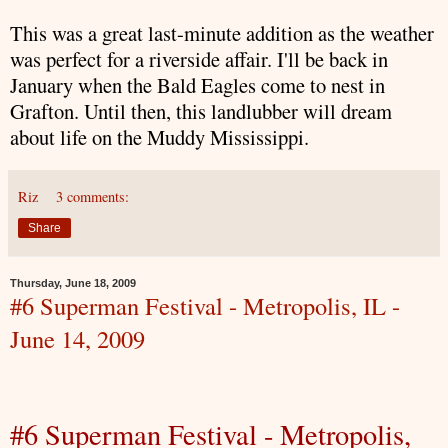
This was a great last-minute addition as the weather
was perfect for a riverside affair. I'll be back in
January when the Bald Eagles come to nest in
Grafton. Until then, this landlubber will dream
about life on the Muddy Mississippi.
Riz
3 comments:
Share
Thursday, June 18, 2009
#6 Superman Festival - Metropolis, IL -
June 14, 2009
#6
Superman
Festival -
Metropolis
,