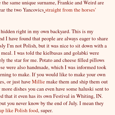
e the same unique surname, Frankie and Weird are
ear the two Yancovics
straight from the horses'
e, hidden right in my own backyard. This is my
and I have found that people are always eager to share
sly I'm not Polish, but it was nice to sit down with a
 meal. I was told the kielbasas and golabki were
ely the star for me. Potato and cheese filled pillows
hese were also handmade, which I was informed took
orning to make. If you would like to make your own
es, or just have
Millie
make them and ship them out
or more dishes you can even have some haluski sent to
ed that it even has its own Festival in Whiting, IN.
s, but you never know by the end of July. I mean they
p like Polish food
, super.