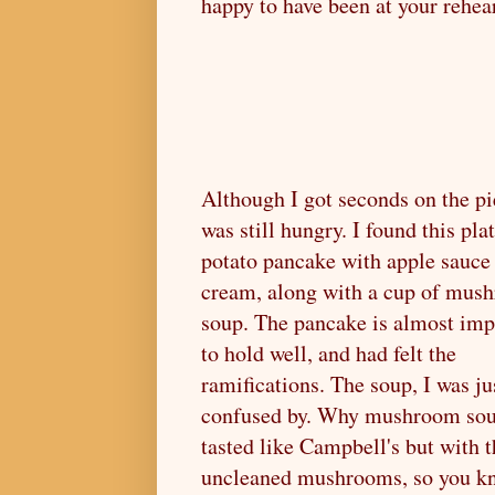
happy to have been at your rehea
Although I got seconds on the pi
was still hungry. I found this pla
potato pancake with apple sauce
cream, along with a cup of mus
soup. The pancake is almost imp
to hold well, and had felt the
ramifications. The soup, I was ju
confused by. Why mushroom sou
tasted like Campbell's but with t
uncleaned mushrooms, so you k