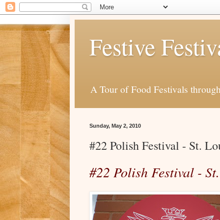
Festive Festiv
A Tour of Food Festivals throug
Sunday, May 2, 2010
#22 Polish Festival - St. L
#22 Polish Festival - S