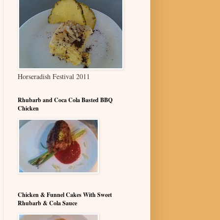
Horseradish Festival 2011
Rhubarb and Coca Cola Basted BBQ
Chicken
Chicken & Funnel Cakes With Sweet
Rhubarb & Cola Sauce