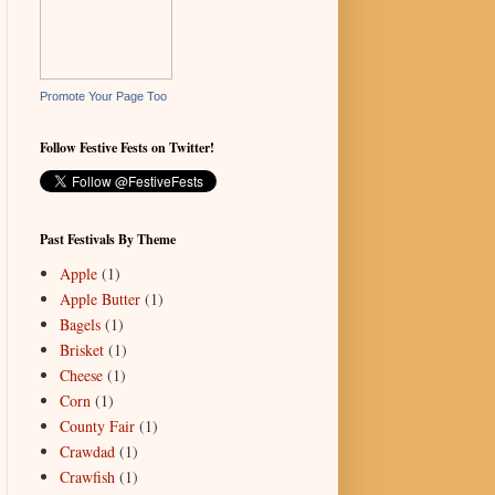
Promote Your Page Too
Follow Festive Fests on Twitter!
Past Festivals By Theme
Apple
(1)
Apple Butter
(1)
Bagels
(1)
Brisket
(1)
Cheese
(1)
Corn
(1)
County Fair
(1)
Crawdad
(1)
Crawfish
(1)