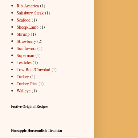
Rib America
(1)
Salisbury Steak
(1)
Seafood
(1)
Sheep/Lamb
(1)
Shrimp
(1)
Strawberry
(2)
Sunflowers
(1)
Superman
(1)
Testicles
(1)
Tow Boat/Crawdad
(1)
Turkey
(1)
Turkey Pics
(1)
Walleye
(1)
Festive Original Recipes
Pineapple Horseradish Tiramisu