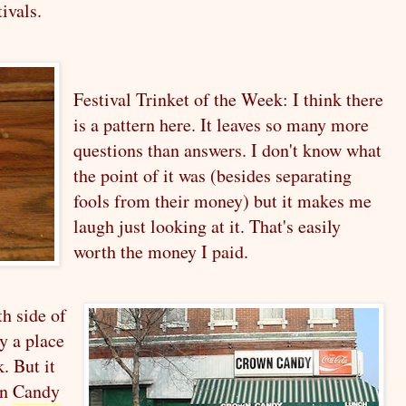
ivals.
Festival Trinket of the Week: I think there
is a pattern here. It leaves so many more
questions than answers. I don't know what
the point of it was (besides separating
fools from their money) but it makes me
laugh just looking at it. That's easily
worth the money I paid.
th side of
ly a place
. But it
wn
Candy