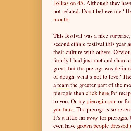
Polkas on 45
. Although they hav
not related. Don't believe me? H
mouth
.
This festival was a nice surpris
second ethnic festival this year 
their culture with others. Obviou
family I had just met and share a
great, but the pierogi was definit
of dough, what's not to love? T
a
team
the greater part of the m
pierogis then
click here
for recip
to you. Or try
pierogi.com
, or f
you here
. The pierogi is so rever
It's a little far away for pierogi
even have
grown people dressed u