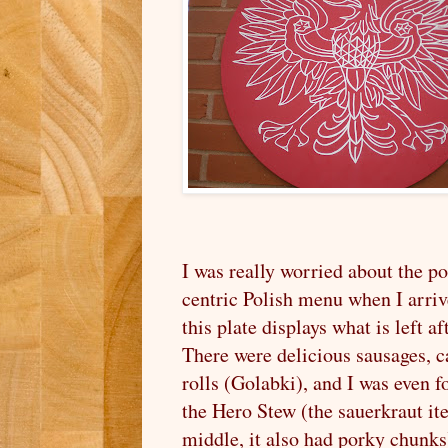
I was really worried about the p
centric Polish menu when I arriv
this plate displays what is left a
There were delicious sausages, 
rolls (Golabki), and I was even f
the Hero Stew (the sauerkraut it
middle, it also had porky chunks