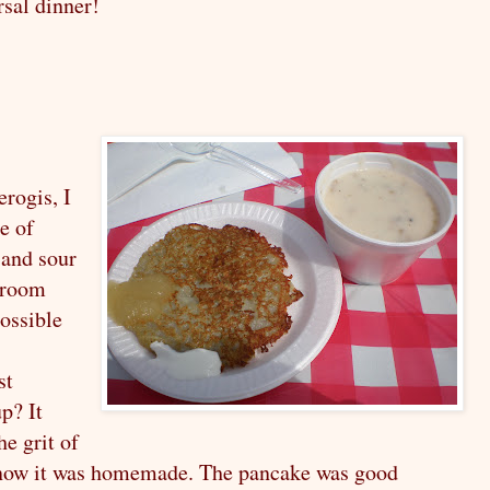
rsal dinner!
erogis, I
te of
 and sour
hroom
ossible
st
p? It
he grit of
now it was homemade. The pancake was good