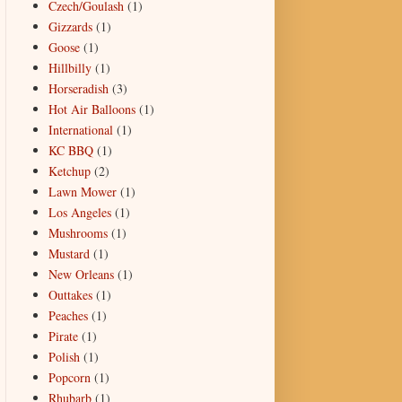
Czech/Goulash
(1)
Gizzards
(1)
Goose
(1)
Hillbilly
(1)
Horseradish
(3)
Hot Air Balloons
(1)
International
(1)
KC BBQ
(1)
Ketchup
(2)
Lawn Mower
(1)
Los Angeles
(1)
Mushrooms
(1)
Mustard
(1)
New Orleans
(1)
Outtakes
(1)
Peaches
(1)
Pirate
(1)
Polish
(1)
Popcorn
(1)
Rhubarb
(1)