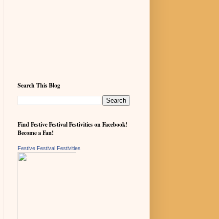
Search This Blog
Find Festive Festival Festivities on Facebook!
Become a Fan!
Festive Festival Festivities