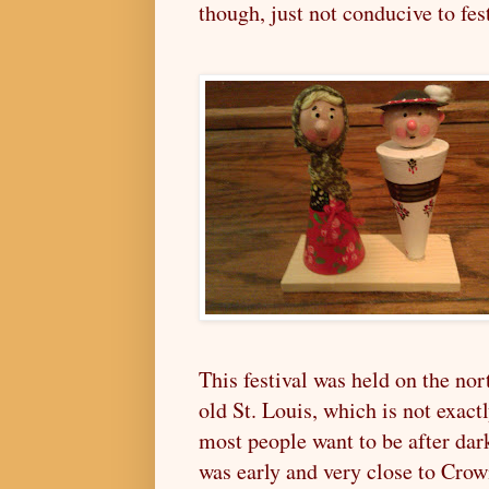
though, just not conducive to fest
This festival was held on the nor
old St. Louis, which is not exact
most people want to be after dark
was early and very close to Cro