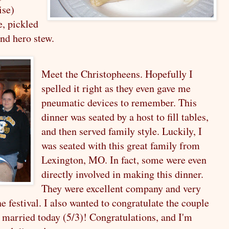
ise)
e,
pickled
and
hero stew.
Meet the Christopheens. Hopefully I
spelled it right as they even gave me
pneumatic devices to remember. This
dinner was seated by a host to fill tables,
and then served family style. Luckily, I
was seated with this great family from
Lexington, MO. In fact, some were even
directly involved in making this dinner.
They were excellent company and very
e festival. I also wanted to congratulate the couple
g married today (5/3)! Congratulations, and I'm