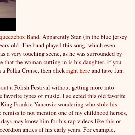
queezebox Band
. Apparently Stan (in the blue jersey
years old. The band played this song, which even
 was a very touching scene, as he was surrounded by
e that the woman cutting in is his daughter. If you
a Polka Cruise, then click
right here
and have fun.
out a Polish Festival without getting more into
favorite types of music. I selected this old favorite
ka King Frankie Yancovic wondering
who stole his
be remiss to not mention one of my childhood heroes,
 days may know him for his rap videos like
this
or
accordion antics of his early years. For example,