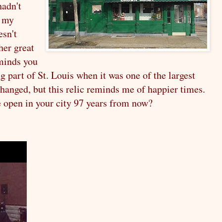
hadn't
t my
esn't
her great
eminds you
ng part of St. Louis when it was one of the largest
changed, but this relic reminds me of happier times.
e open in your city 97 years from now?