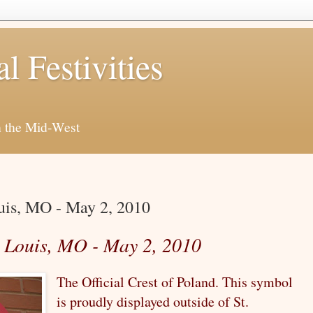
al Festivities
h the Mid-West
ouis, MO - May 2, 2010
t. Louis, MO - May 2, 2010
The Official Crest of Poland. This symbol
is proudly displayed outside of St.