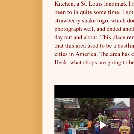
Kitchen, a St. Louis landmark I 
been to in quite some time. I go
strawberry shake togo, which do
photograph well, and ended anot
day out and about. This place r
that this area used to be a bustli
cities in America. The area has 
Heck, what shops are going to b