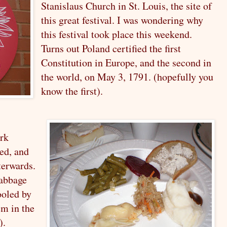
Stanislaus Church in St. Louis, the site of
this great festival. I was wondering why
this festival took place this weekend.
Turns out Poland certified the first
Constitution in Europe, and the second in
the world, on May 3, 1791. (hopefully you
know the first).
ork
ed, and
fterwards.
cabbage
ooled by
em in the
).