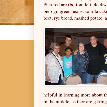
Pictured are (bottom left clockw
pierogi,
green beans,
vanilla cak
beet, rye bread,
mashed potato, 
helpful in learning more about th
in the middle, as they are gettin