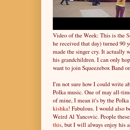
Video of the Week: This is the
S
he received that day) turned 90 
made the singer cry. It actually
his grandchildren. I can only hop
want to join Squeezebox Band on 
I'm not sure how I could write ab
Polka music. One of may all-time 
of mine, I mean it's by the Pol
kishka
! Fabulous. I would also 
Weird Al Yancovic. People these
this
, but I will always enjoy his 