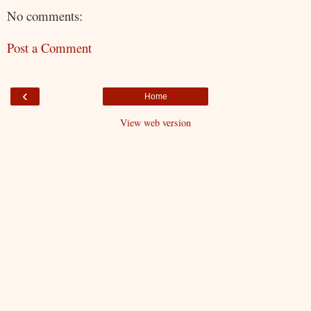
No comments:
Post a Comment
‹
Home
View web version