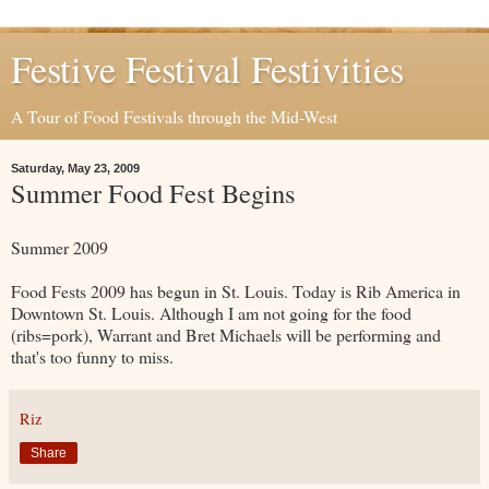
Festive Festival Festivities
A Tour of Food Festivals through the Mid-West
Saturday, May 23, 2009
Summer Food Fest Begins
Summer 2009
Food Fests 2009 has begun in St. Louis. Today is Rib America in
Downtown St. Louis. Although I am not going for the food
(ribs=pork), Warrant and Bret Michaels will be performing and
that's too funny to miss.
Riz
Share