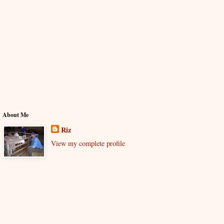
About Me
Riz
View my complete profile